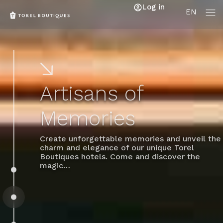
Log in
EN
Artisans of
Memories
Create unforgettable memories and unveil the
charm and elegance of our unique Torel
Boutiques hotels. Come and discover the
magic…