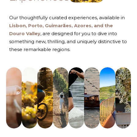
Our thoughtfully curated experiences, available in
Lisbon, Porto, Guimarães, Azores, and the
Douro Valley
, are designed for you to dive into
something new, thrilling, and uniquely distinctive to
these remarkable regions.