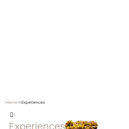
Home
>
Experiences
Experiences