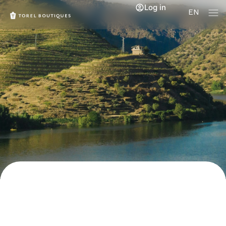
Log in
EN