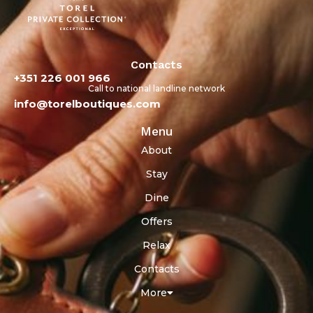
Contacts
+351 226 001 966
Call to national landline network
info@torelboutiques.com
Menu
About
Stay
Dine
Offers
Relax
Contacts
More