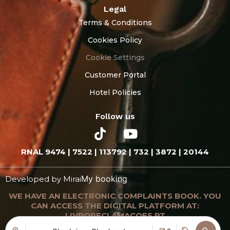
Legal
Terms & Conditions
Cookies Policy
Cookie Settings
Customer Portal
Hotel Policies
Follow us
RNAL 9474 | 7522 | 113792 | 732 | 3872 | 20144
My booking
Developed by
Mirai
WE HAVE AN ELECTRONIC COMPLAINTS BOOK. YOU
CAN ACCESS THE DIGITAL PLATFORM AT:
LIVRORECLAMACOES.PT