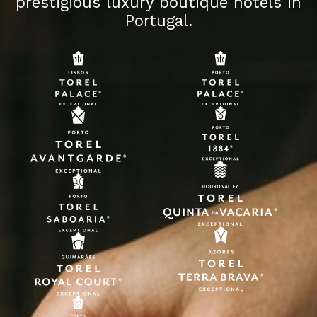
prestigious luxury boutique hotels in
Portugal.